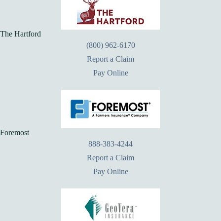
The Hartford
(800) 962-6170
Report a Claim
Pay Online
Foremost
888-383-4244
Report a Claim
Pay Online