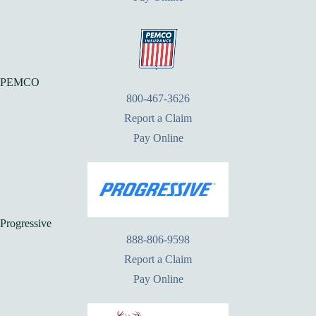
PEMCO
800-467-3626
Report a Claim
Pay Online
Progressive
888-806-9598
Report a Claim
Pay Online