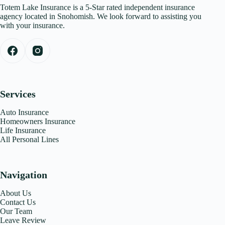
Totem Lake Insurance is a 5-Star rated independent insurance
agency located in Snohomish. We look forward to assisting you
with your insurance.
Services
Auto Insurance
Homeowners Insurance
Life Insurance
All Personal Lines
Navigation
About Us
Contact Us
Our Team
Leave Review