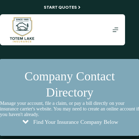
Skip
START QUOTES
to
content
Company Contact
Directory
Manage your account, file a claim, or pay a bill directly on your
insurance carrier's website. You may need to create an online account if
you haven't already.
Find Your Insurance Company Below