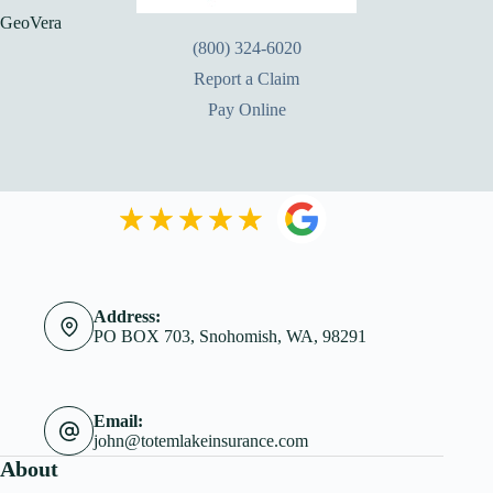
GeoVera
(800) 324-6020
Report a Claim
Pay Online
Address:
PO BOX 703, Snohomish, WA, 98291
Email:
john@totemlakeinsurance.com
About