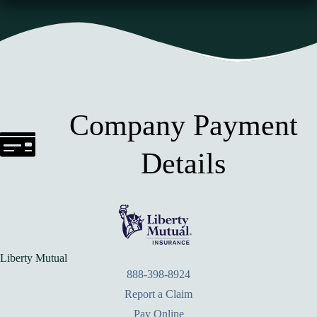
Company Payment
Details
Liberty Mutual
888-398-8924
Report a Claim
Pay Online