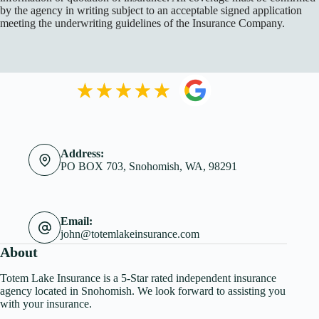
by the agency in writing subject to an acceptable signed application
meeting the underwriting guidelines of the Insurance Company.
Address:
PO BOX 703, Snohomish, WA, 98291
Email:
john@totemlakeinsurance.com
About
Totem Lake Insurance is a 5-Star rated independent insurance
agency located in Snohomish. We look forward to assisting you
with your insurance.