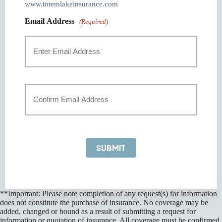
www.totemlakeinsurance.com
Email Address
(Required)
Enter
Email
Confirm
Email
SUBMIT
**Important: Please note completion of any request(s) for information
does not constitute the purchase of insurance. No coverage may be
added, changed or bound as a result of submitting a request for
information or quotation of insurance. All coverage must be confirmed