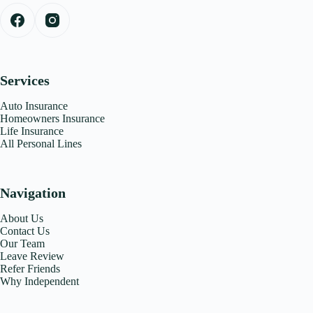
Services
Auto Insurance
Homeowners Insurance
Life Insurance
All Personal Lines
Navigation
About Us
Contact Us
Our Team
Leave Review
Refer Friends
Why Independent