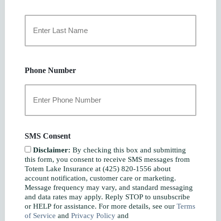
First
Last
Phone Number
SMS Consent
Disclaimer:
By checking this box and submitting
this form, you consent to receive SMS messages from
Totem Lake Insurance at (425) 820-1556 about
account notification, customer care or marketing.
Message frequency may vary, and standard messaging
and data rates may apply. Reply STOP to unsubscribe
or HELP for assistance. For more details, see our
Terms
of Service
and
Privacy Policy
and