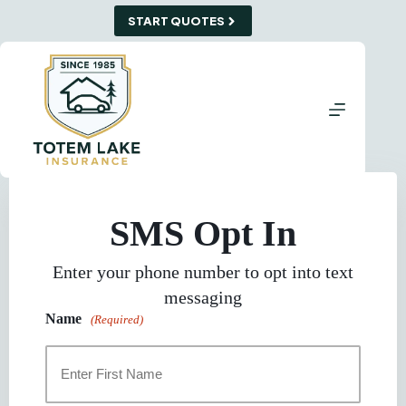
Skip
START QUOTES
to
content
SMS Opt In
Enter your phone number to opt into text
messaging
Name
(Required)