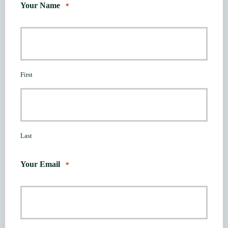
Your Name
*
First
Last
Your Email
*