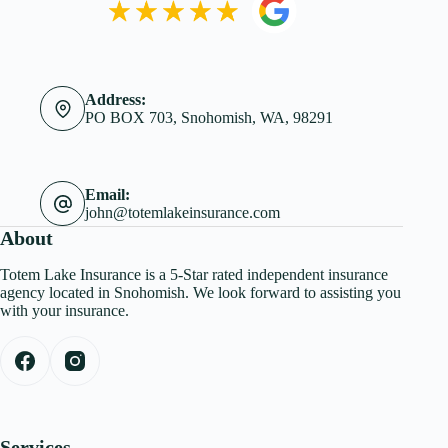
Address:
PO BOX 703, Snohomish, WA, 98291
Email:
john@totemlakeinsurance.com
About
Totem Lake Insurance is a 5-Star rated independent insurance
agency located in Snohomish. We look forward to assisting you
with your insurance.
Services