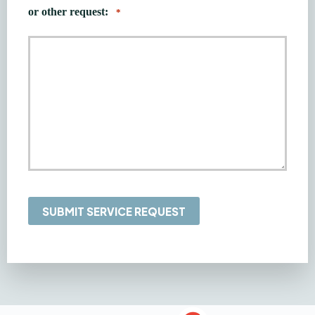
or other request:
*
SUBMIT SERVICE REQUEST