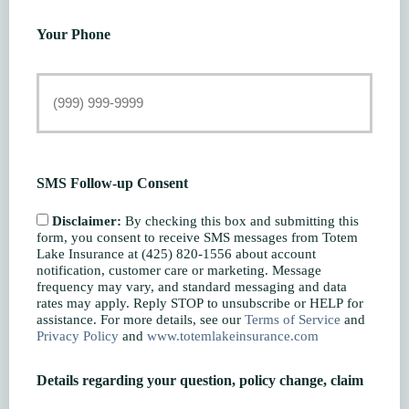
Your Phone
SMS Follow-up Consent
Disclaimer:
By checking this box and submitting this
form, you consent to receive SMS messages from Totem
Lake Insurance at (425) 820-1556 about account
notification, customer care or marketing. Message
frequency may vary, and standard messaging and data
rates may apply. Reply STOP to unsubscribe or HELP for
assistance. For more details, see our
Terms of Service
and
Privacy Policy
and
www.totemlakeinsurance.com
Details regarding your question, policy change, claim