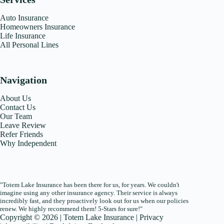
Auto Insurance
Homeowners Insurance
Life Insurance
All Personal Lines
Navigation
About Us
Contact Us
Our Team
Leave Review
Refer Friends
Why Independent
"Totem Lake Insurance has been there for us, for years. We couldn't
imagine using any other insurance agency. Their service is always
incredibly fast, and they proactively look out for us when our policies
renew. We highly recommend them! 5-Stars for sure!"
Copyright © 2026 | Totem Lake Insurance |
Privacy