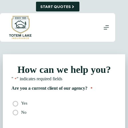
Skip
START QUOTES
to
content
How can we help you?
"
" indicates required fields
*
Are you a current client of our agency?
*
Yes
No