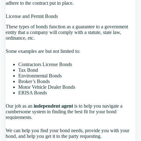
adhere to the contract put in place.
License and Permit Bonds
These types of bonds function as a guarantee to a government
entity that a company will comply with a statute, state law,
ordinance, etc.
Some examples are but not limited to:
Contractors License Bonds
Tax Bond
Environmental Bonds
Broker’s Bonds
Motor Vehicle Dealer Bonds
ERISA Bonds
Our job as an
independent agent
is to help you navigate a
cumbersome system in finding the best fit for your bond
requirements.
We can help you find your bond needs, provide you with your
bond, and help you get it to the party requesting.