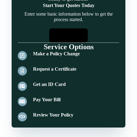
Start Your Quotes Today
Enter some basic information below to get the
process started.
Start Quotes
Service Options
Make a Policy Change
Request a Certificate
Get an ID Card
Pay Your Bill
Review Your Policy