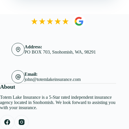
Address:
PO BOX 703, Snohomish, WA, 98291
Email:
john@totemlakeinsurance.com
About
Totem Lake Insurance is a 5-Star rated independent insurance
agency located in Snohomish. We look forward to assisting you
with your insurance.