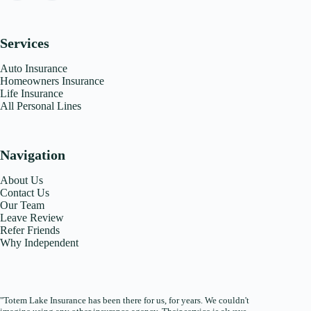
Services
Auto Insurance
Homeowners Insurance
Life Insurance
All Personal Lines
Navigation
About Us
Contact Us
Our Team
Leave Review
Refer Friends
Why Independent
"Totem Lake Insurance has been there for us, for years. We couldn't