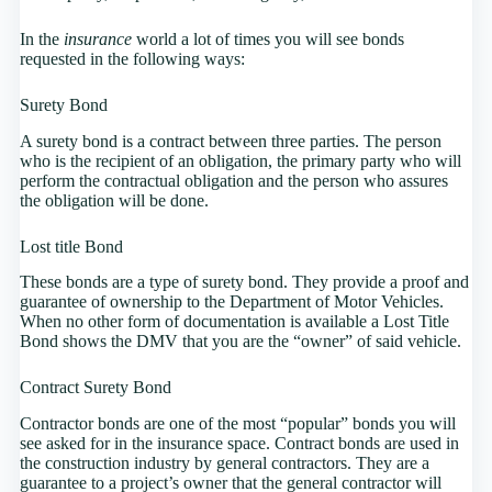
In the
insurance
world a lot of times you will see bonds
requested in the following ways:
Surety Bond
A surety bond is a contract between three parties. The person
who is the recipient of an obligation, the primary party who will
perform the contractual obligation and the person who assures
the obligation will be done.
Lost title Bond
These bonds are a type of surety bond. They provide a proof and
guarantee of ownership to the Department of Motor Vehicles.
When no other form of documentation is available a Lost Title
Bond shows the DMV that you are the “owner” of said vehicle.
Contract Surety Bond
Contractor bonds are one of the most “popular” bonds you will
see asked for in the insurance space. Contract bonds are used in
the construction industry by general contractors. They are a
guarantee to a project’s owner that the general contractor will