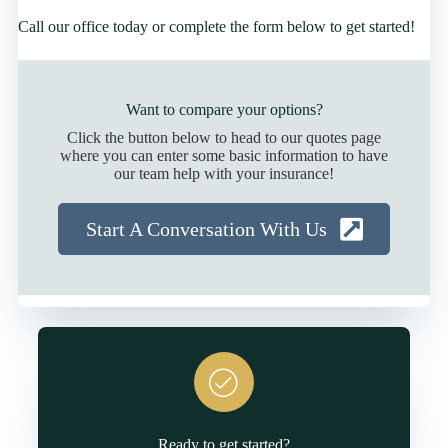
Call our office today or complete the form below to get started!
Want to compare your options?
Click the button below to head to our quotes page
where you can enter some basic information to have
our team help with your insurance!
Start A Conversation With Us
Ready to get started?