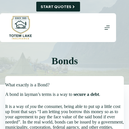
Skip
START QUOTES
to
content
Bonds
What exactly is a Bond?
A bond in layman’s terms is a way to
secure a debt
.
It is a way of
you
the consumer, being able to put up a little cost
up front that says “I am letting you borrow this money so as to
your agreement to pay the face value of the said bond if ever
needed”. In the real world, bonds can be issued by a government,
municipality, corporation, federal agency, and other entities.