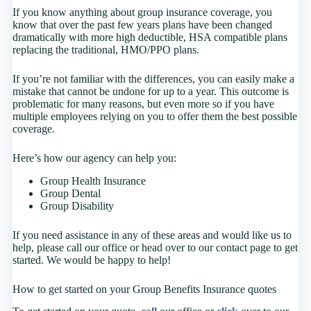
If you know anything about group insurance coverage, you
know that over the past few years plans have been changed
dramatically with more high deductible, HSA compatible plans
replacing the traditional, HMO/PPO plans.
If you’re not familiar with the differences, you can easily make a
mistake that cannot be undone for up to a year. This outcome is
problematic for many reasons, but even more so if you have
multiple employees relying on you to offer them the best possible
coverage.
Here’s how our agency can help you:
Group Health Insurance
Group Dental
Group Disability
If you need assistance in any of these areas and would like us to
help, please call our office or head over to our contact page to get
started. We would be happy to help!
How to get started on your Group Benefits Insurance quotes