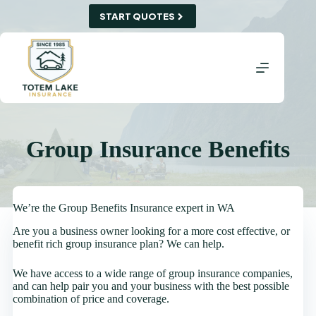
Skip
START QUOTES
to
content
Group Insurance Benefits
We’re the Group Benefits Insurance expert in WA
Are you a business owner looking for a more cost effective, or
benefit rich group insurance plan? We can help.
We have access to a wide range of group insurance companies,
and can help pair you and your business with the best possible
combination of price and coverage.