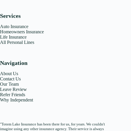
Services
Auto Insurance
Homeowners Insurance
Life Insurance
All Personal Lines
Navigation
About Us
Contact Us
Our Team
Leave Review
Refer Friends
Why Independent
"Totem Lake Insurance has been there for us, for years. We couldn't
imagine using any other insurance agency. Their service is always