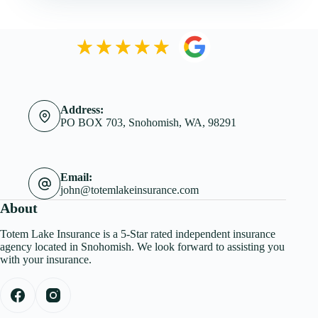
Address:
PO BOX 703, Snohomish, WA, 98291
Email:
john@totemlakeinsurance.com
About
Totem Lake Insurance is a 5-Star rated independent insurance
agency located in Snohomish. We look forward to assisting you
with your insurance.