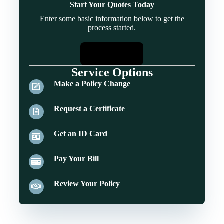
Start Your Quotes Today
Enter some basic information below to get the
process started.
Start Quotes
Service Options
Make a Policy Change
Request a Certificate
Get an ID Card
Pay Your Bill
Review Your Policy