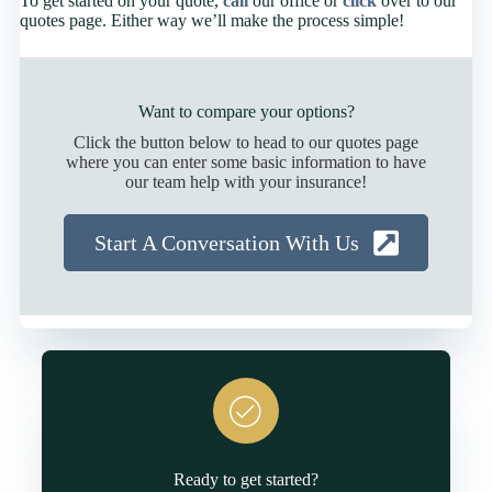
To get started on your quote,
call
our office or
click
over to our
quotes page. Either way we’ll make the process simple!
Want to compare your options?
Click the button below to head to our quotes page
where you can enter some basic information to have
our team help with your insurance!
Start A Conversation With Us
Ready to get started?