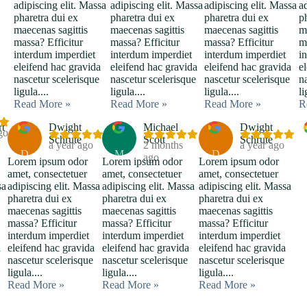
adipiscing elit. Massa
adipiscing elit. Massa
adipiscing elit. Massa
a
pharetra dui ex
pharetra dui ex
pharetra dui ex
p
maecenas sagittis
maecenas sagittis
maecenas sagittis
m
massa? Efficitur
massa? Efficitur
massa? Efficitur
m
interdum imperdiet
interdum imperdiet
interdum imperdiet
i
eleifend hac gravida
eleifend hac gravida
eleifend hac gravida
e
nascetur scelerisque
nascetur scelerisque
nascetur scelerisque
n
ligula....
ligula....
ligula....
li
Read More »
Read More »
Read More »
R
rt
Dwight
Michael
Dwight
go
Schrute
Scott
Schrute
a year ago
2 months
a year ago
D
M
D
ago
Lorem ipsum odor
Lorem ipsum odor
Lorem ipsum odor
amet, consectetuer
amet, consectetuer
amet, consectetuer
sa
adipiscing elit. Massa
adipiscing elit. Massa
adipiscing elit. Massa
pharetra dui ex
pharetra dui ex
pharetra dui ex
maecenas sagittis
maecenas sagittis
maecenas sagittis
massa? Efficitur
massa? Efficitur
massa? Efficitur
interdum imperdiet
interdum imperdiet
interdum imperdiet
a
eleifend hac gravida
eleifend hac gravida
eleifend hac gravida
nascetur scelerisque
nascetur scelerisque
nascetur scelerisque
ligula....
ligula....
ligula....
Read More »
Read More »
Read More »