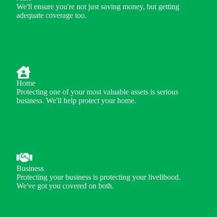
We'll ensure you're not just saving money, but getting
adequate coverage too.
Home
Protecting one of your most valuable assets is serious
business. We'll help protect your home.
Business
Protecting your business is protecting your livelihood.
We've got you covered on both.