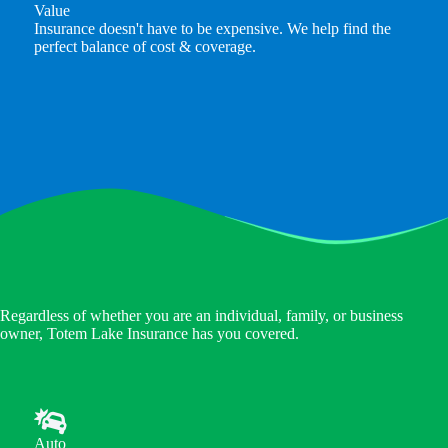
Value
Insurance doesn't have to be expensive. We help find the
perfect balance of cost & coverage.
Regardless of whether you are an individual, family, or business
owner, Totem Lake Insurance has you covered.
Auto