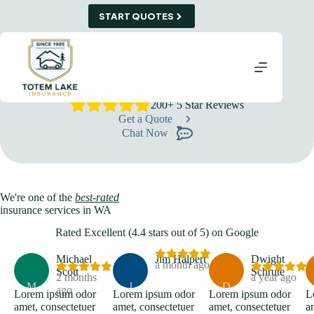
Skip
START QUOTES
to
content
Insurance Agency in Snohomish, WA
Protecting What Matters Most, One Policy at a Time
We combine personalized guidance with a wide range of
carriers to build coverage that truly fits your life or business.
200+ 5 Star Reviews
Get a Quote
Chat Now
We're one of the
best-rated
insurance services in WA
Rated Excellent (4.4 stars out of 5) on Google
Michael
Jim Halpert
Dwight
a month ago
Scott
Schrute
2 months
a year ago
M
J
D
ago
Lorem ipsum odor
Lorem ipsum odor
Lorem ipsum odor
L
amet, consectetuer
amet, consectetuer
amet, consectetuer
a