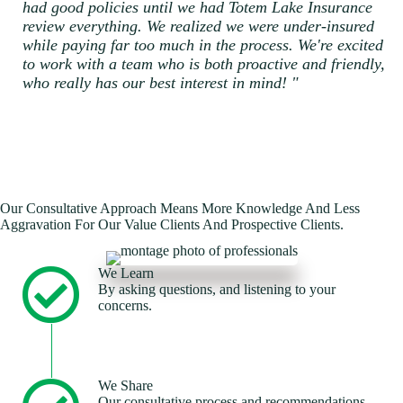
had good policies until we had Totem Lake Insurance
review everything. We realized we were under-insured
while paying far too much in the process. We're excited
to work with a team who is both proactive and friendly,
who really has our best interest in mind! "
Our Consultative Approach Means More Knowledge And Less
Aggravation For Our Value Clients And Prospective Clients.
We Learn
By asking questions, and listening to your
concerns.
We Share
Our consultative process and recommendations.