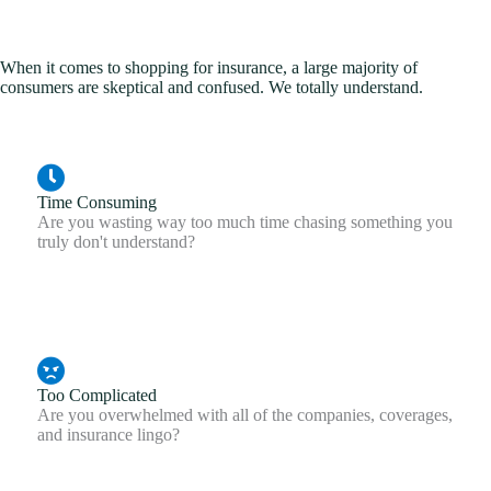
When it comes to shopping for insurance, a large majority of
consumers are skeptical and confused. We totally understand.
Time Consuming
Are you wasting way too much time chasing something you
truly don't understand?
Too Complicated
Are you overwhelmed with all of the companies, coverages,
and insurance lingo?