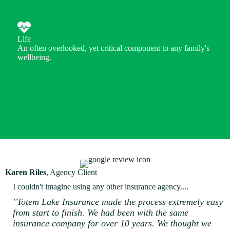
Life
An often overlooked, yet critical component to any family's
wellbeing.
Karen Riles
, Agency Client
I couldn't imagine using any other insurance agency....
"Totem Lake Insurance made the process extremely easy
from start to finish. We had been with the same
insurance company for over 10 years. We thought we