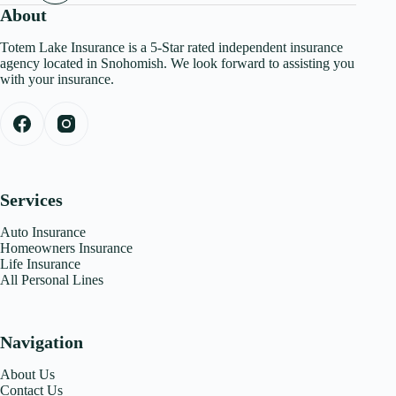
About
Totem Lake Insurance is a 5-Star rated independent insurance
agency located in Snohomish. We look forward to assisting you
with your insurance.
Services
Auto Insurance
Homeowners Insurance
Life Insurance
All Personal Lines
Navigation
About Us
Contact Us