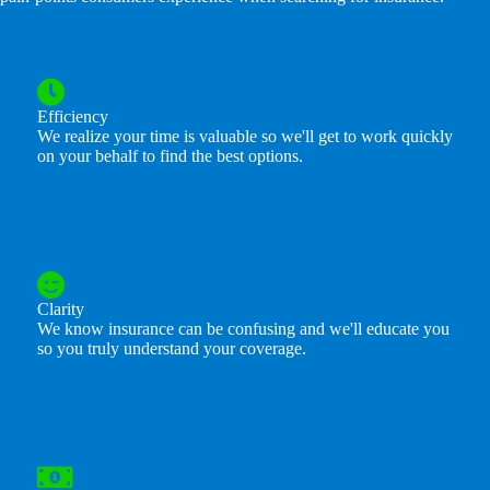
Efficiency
We realize your time is valuable so we'll get to work quickly
on your behalf to find the best options.
Clarity
We know insurance can be confusing and we'll educate you
so you truly understand your coverage.