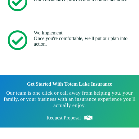
We Implement
Once you're comfortable, we'll put our plan into
action.
Get Started With Totem Lake Insurance
Our team is one click or call away from helping you, your
family, or your business with an insurance experience you'll
actually enjoy.
Request Proposal