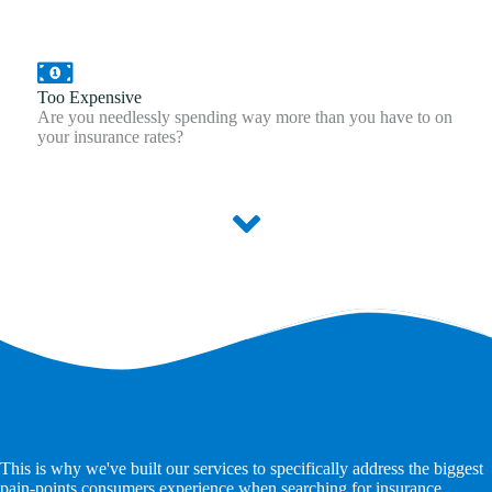
Too Expensive
Are you needlessly spending way more than you have to on
your insurance rates?
This is why we've built our services to specifically address the biggest
pain-points consumers experience when searching for insurance.