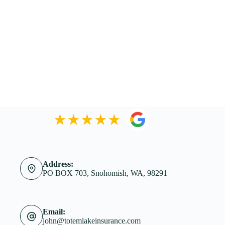
Address:
PO BOX 703, Snohomish, WA, 98291
Email:
john@totemlakeinsurance.com