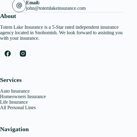
Email:
john@totemlakeinsurance.com
About
Totem Lake Insurance is a 5-Star rated independent insurance
agency located in Snohomish. We look forward to assisting you
with your insurance.
Services
Auto Insurance
Homeowners Insurance
Life Insurance
All Personal Lines
Navigation