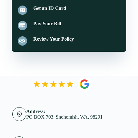
Get an ID Card
Pay Your Bill
Review Your Policy
Address:
PO BOX 703, Snohomish, WA, 98291