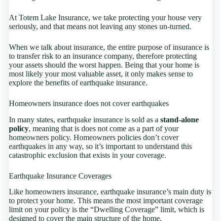
At Totem Lake Insurance, we take protecting your house very
seriously, and that means not leaving any stones un-turned.
When we talk about insurance, the entire purpose of insurance is
to transfer risk to an insurance company, therefore protecting
your assets should the worst happen. Being that your home is
most likely your most valuable asset, it only makes sense to
explore the benefits of earthquake insurance.
Homeowners insurance does not cover earthquakes
In many states, earthquake insurance is sold as a
stand-alone
policy
, meaning that is does not come as a part of your
homeowners policy. Homeowners policies don’t cover
earthquakes in any way, so it’s important to understand this
catastrophic exclusion that exists in your coverage.
Earthquake Insurance Coverages
Like homeowners insurance, earthquake insurance’s main duty is
to protect your home. This means the most important coverage
limit on your policy is the “Dwelling Coverage” limit, which is
designed to cover the main structure of the home.