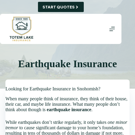
Skip
START QUOTES
to
content
Earthquake Insurance
Looking for Earthquake Insurance in Snohomish?
When many people think of insurance, they think of their house,
their car, and maybe life insurance. What many people don’t
think about though is
earthquake insurance
.
While earthquakes don’t strike regularly, it only takes
one minor
tremor
to cause significant damage to your home’s foundation,
resulting in tens of thousands of dollars in damage if not more.