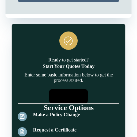
Ready to get started?
Start Your Quotes Today
Enter some basic information below to get the
process started.
Start Quotes
Service Options
Make a Policy Change
Request a Certificate