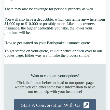
There may also be coverage for personal property as well.
You will also have a deductible, which can range anywhere from
$1,000 up to $10,000 or possibly more. Like homeowners
insurance, the higher deductible you take, the lower your
premium will be.
How to get started on your Earthquake insurance quote
To get started on your quote,
call
our office or
click
over to our
quotes page. Either way we’ll make the process simple!
Want to compare your options?
Click the button below to head to our quotes page
where you can enter some basic information to have
our team help with your insurance!
Start A Conversation With Us