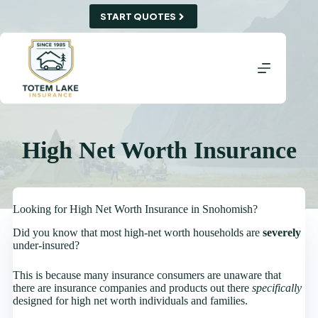
Skip
START QUOTES
to
content
High Net Worth Insurance
Looking for High Net Worth Insurance in Snohomish?
Did you know that most high-net worth households are
severely
under-insured?
This is because many insurance consumers are unaware that
there are insurance companies and products out there
specifically
designed for high net worth individuals and families.