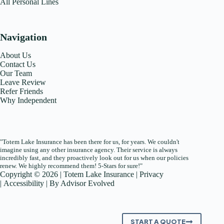
All Personal Lines
Navigation
About Us
Contact Us
Our Team
Leave Review
Refer Friends
Why Independent
"Totem Lake Insurance has been there for us, for years. We couldn't
imagine using any other insurance agency. Their service is always
incredibly fast, and they proactively look out for us when our policies
renew. We highly recommend them! 5-Stars for sure!"
Copyright © 2026 | Totem Lake Insurance |
Privacy
|
Accessibility
| By
Advisor Evolved
START A QUOTE