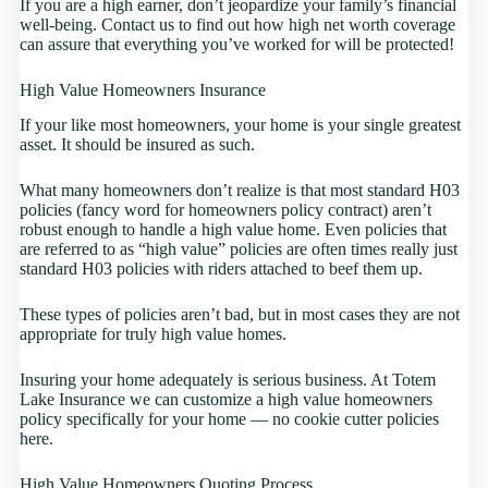
If you are a high earner, don’t jeopardize your family’s financial
well-being. Contact us to find out how high net worth coverage
can assure that everything you’ve worked for will be protected!
High Value Homeowners Insurance
If your like most homeowners, your home is your single greatest
asset. It should be insured as such.
What many homeowners don’t realize is that most standard H03
policies (fancy word for homeowners policy contract) aren’t
robust enough to handle a high value home. Even policies that
are referred to as “high value” policies are often times really just
standard H03 policies with riders attached to beef them up.
These types of policies aren’t bad, but in most cases they are not
appropriate for truly high value homes.
Insuring your home adequately is serious business. At Totem
Lake Insurance we can customize a high value homeowners
policy specifically for your home — no cookie cutter policies
here.
High Value Homeowners Quoting Process