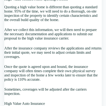
Quoting a high value home is different than quoting a standard
home. 95% of the time, we will need to do a thorough, on-site
inspection of the property to identify certain characteristics and
the overall build quality of the home.
After we collect this information, we will then need to prepare
the necessary documentation and applications to submit our
proposal to the high value insurance carrier.
After the insurance company reviews the applications and returns
their initial quote, we may need to adjust certain limits and
coverages.
Once the quote is agreed upon and bound, the insurance
company will often times complete their own physical survey
and inspection of the home a few weeks later to ensure that the
policy is 110% accurate.
Sometimes, coverages will be adjusted after the carriers
inspection.
High Value Auto Insurance