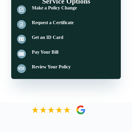
Service Options
Make a Policy Change
Request a Certificate
Get an ID Card
Pay Your Bill
Review Your Policy