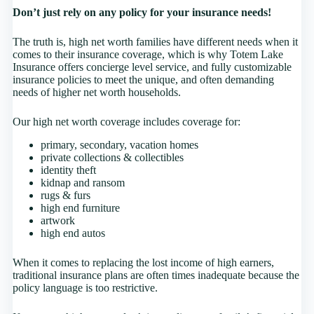
Don’t just rely on any policy for your insurance needs!
The truth is, high net worth families have different needs when it
comes to their insurance coverage, which is why Totem Lake
Insurance offers concierge level service, and fully customizable
insurance policies to meet the unique, and often demanding
needs of higher net worth households.
Our high net worth coverage includes coverage for:
primary, secondary, vacation homes
private collections & collectibles
identity theft
kidnap and ransom
rugs & furs
high end furniture
artwork
high end autos
When it comes to replacing the lost income of high earners,
traditional insurance plans are often times inadequate because the
policy language is too restrictive.