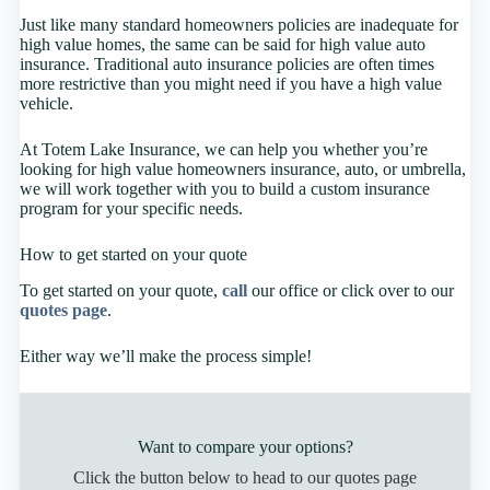
Just like many standard homeowners policies are inadequate for
high value homes, the same can be said for high value auto
insurance. Traditional auto insurance policies are often times
more restrictive than you might need if you have a high value
vehicle.
At Totem Lake Insurance, we can help you whether you’re
looking for high value homeowners insurance, auto, or umbrella,
we will work together with you to build a custom insurance
program for your specific needs.
How to get started on your quote
To get started on your quote,
call
our office or click over to our
quotes page
.
Either way we’ll make the process simple!
Want to compare your options?
Click the button below to head to our quotes page