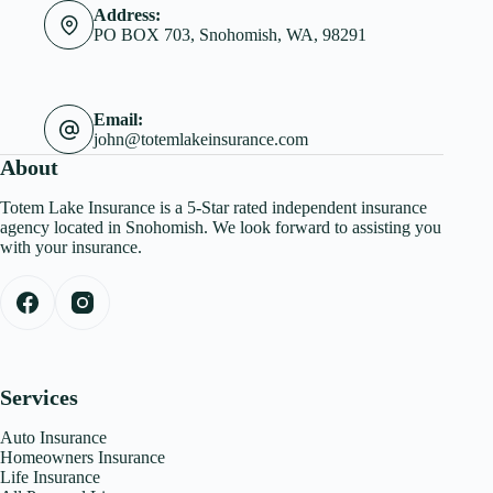
Address:
PO BOX 703, Snohomish, WA, 98291
Email:
john@totemlakeinsurance.com
About
Totem Lake Insurance is a 5-Star rated independent insurance
agency located in Snohomish. We look forward to assisting you
with your insurance.
Services
Auto Insurance
Homeowners Insurance
Life Insurance