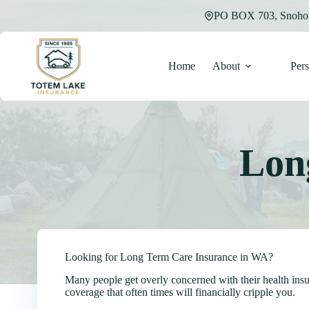
Skip
PO BOX 703, Snoho
to
content
Home
About
Per
Lon
Looking for Long Term Care Insurance in WA?
Many people get overly concerned with their health insu
coverage that often times will financially cripple you.