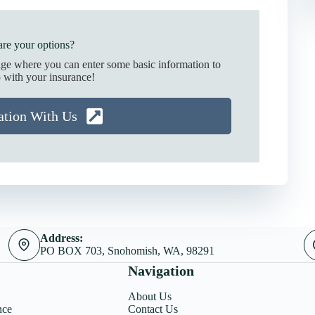
re your options?
age where you can enter some basic information to
 with your insurance!
ation With Us
Address:
PO BOX 703, Snohomish, WA, 98291
Navigation
About Us
nce
Contact Us