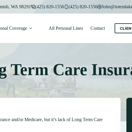
mish, WA 98291
(425) 820-1556
(425) 820-1556
John@totemlake
sonal Coverage
All Personal Lines
Contact
CLIEN
g Term Care Insur
rance and/or Medicare, but it’s lack of Long Term Care