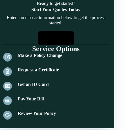
Ready to get started?
Start Your Quotes Today
Enter some basic information below to get the process
started.
Start Quotes
Service Options
Make a Policy Change
Request a Certificate
Get an ID Card
Pay Your Bill
Review Your Policy