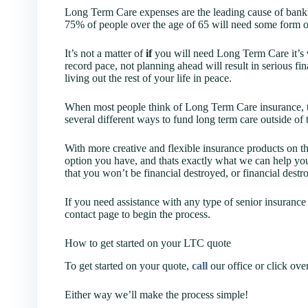
Long Term Care expenses are the leading cause of bankru
75% of people over the age of 65 will need some form o
It’s not a matter of
if
you will need Long Term Care it’s
record pace, not planning ahead will result in serious f
living out the rest of your life in peace.
When most people think of Long Term Care insurance, th
several different ways to fund long term care outside of 
With more creative and flexible insurance products on th
option you have, and thats exactly what we can help you
that you won’t be financial destroyed, or financial destro
If you need assistance with any type of senior insurance 
contact page to begin the process.
How to get started on your LTC quote
To get started on your quote,
call
our office or click ove
Either way we’ll make the process simple!