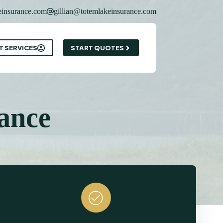
insurance.com
gillian@totemlakeinsurance.com
T SERVICES
START QUOTES
ance