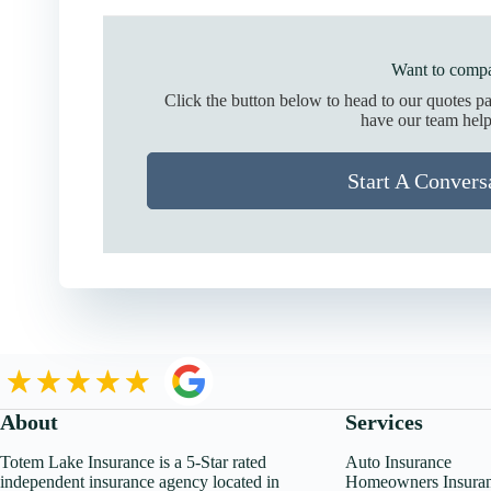
Want to compa
Click the button below to head to our quotes p
have our team help
Start A Convers
About
Services
Totem Lake Insurance is a 5-Star rated
Auto Insurance
independent insurance agency located in
Homeowners Insura