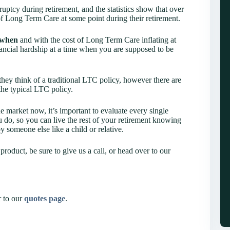
ptcy during retirement, and the statistics show that over
f Long Term Care at some point during their retirement.
when
and with the cost of Long Term Care inflating at
inancial hardship at a time when you are supposed to be
ey think of a traditional LTC policy, however there are
the typical LTC policy.
e market now, it’s important to evaluate every single
 do, so you can live the rest of your retirement knowing
y someone else like a child or relative.
product, be sure to give us a call, or head over to our
r to our
quotes page
.