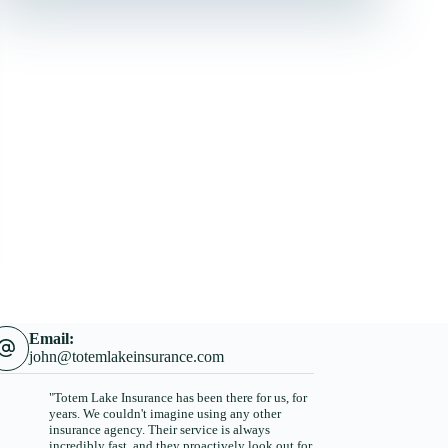
Email:
john@totemlakeinsurance.com
"Totem Lake Insurance has been there for us, for
years. We couldn't imagine using any other
insurance agency. Their service is always
incredibly fast, and they proactively look out for